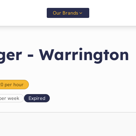
Our Brands
er - Warrington
20 per hour
per week
Expired