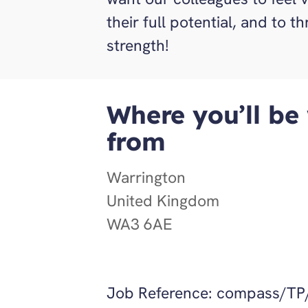
their full potential, and to t
strength!
Where you’ll be
from
Warrington
United Kingdom
WA3 6AE
Job Reference:
compass/TP