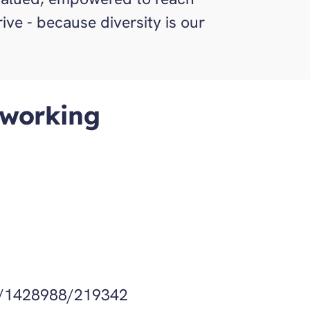
hrive - because diversity is our
 working
Get Directions
/1428988/219342