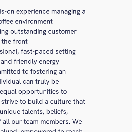
nds-on experience managing a
coffee environment
ring outstanding customer
 the front
ssional, fast-paced setting
 and friendly energy
itted to fostering an
ividual can truly be
equal opportunities to
strive to build a culture that
nique talents, beliefs,
of all our team members. We
 valued, empowered to reach