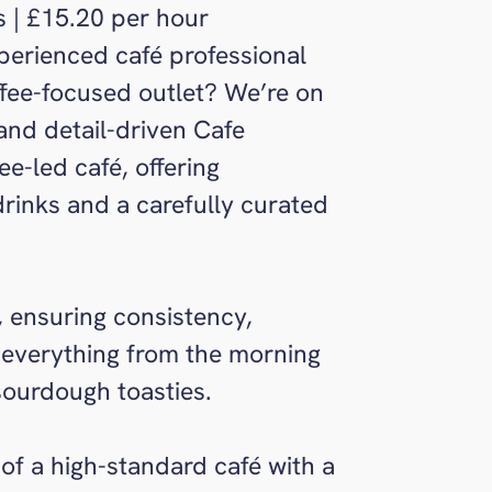
s | £15.20 per hour
perienced café professional
ffee-focused outlet? We’re on
 and detail-driven Cafe
e-led café, offering
drinks and a carefully curated
é, ensuring consistency,
 everything from the morning
 sourdough toasties.
 of a high-standard café with a