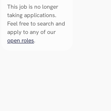
This job is no longer
taking applications.
Feel free to search and
apply to any of our
open roles
.