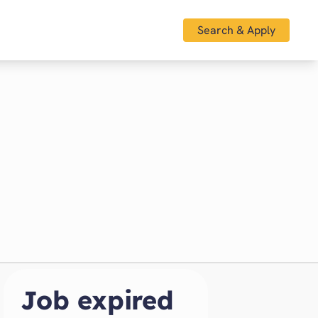
Search & Apply
Job expired