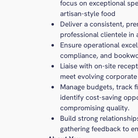
focus on exceptional spe
artisan-style food
Deliver a consistent, pr
professional clientele in
Ensure operational excel
compliance, and bookwo
Liaise with on-site rece
meet evolving corporate
Manage budgets, track f
identify cost-saving opp
compromising quality.
Build strong relationshi
gathering feedback to e