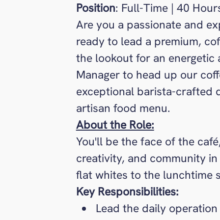
Position
: Full-Time | 40 Hour
Are you a passionate and ex
ready to lead a premium, co
the lookout for an energetic
Manager to head up our coffe
exceptional barista-crafted 
artisan food menu.
About the Role:
You'll be the face of the caf
creativity, and community in
flat whites to the lunchtime
Key Responsibilities:
Lead the daily operation