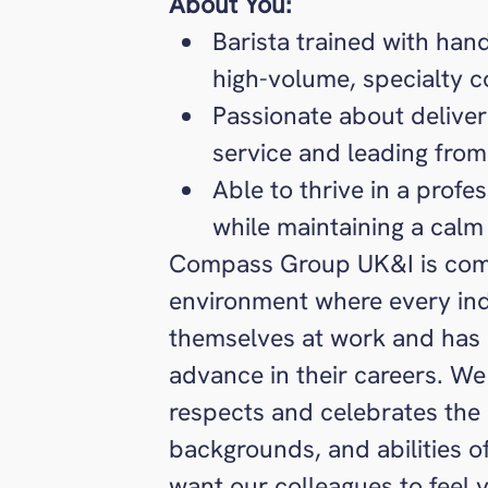
About You:
Barista trained with ha
high-volume, specialty 
Passionate about delive
service and leading from
Able to thrive in a profe
while maintaining a calm
Compass Group UK&I is comm
environment where every ind
themselves at work and has 
advance in their careers. We 
respects and celebrates the u
backgrounds, and abilities 
want our colleagues to feel