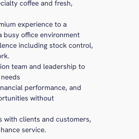
cialty coffee and fresh,
emium experience to a
 a busy office environment
lence including stock control,
rk.
ption team and leadership to
 needs
inancial performance, and
ortunities without
ps with clients and customers,
nhance service.