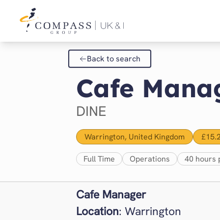
Back to search
Cafe Manag
DINE
Warrington, United Kingdom
£15.
Full Time
Operations
40 hours 
Cafe Manager
Location
: Warrington