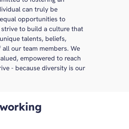
ividual can truly be
equal opportunities to
strive to build a culture that
nique talents, beliefs,
of all our team members. We
 valued, empowered to reach
hrive - because diversity is our
 working