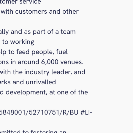
tomer service
 with customers and other
ally and as part of a team
 to working
lp to feed people, fuel
ons in around 6,000 venues.
with the industry leader, and
erks and unrivalled
nd development, at one of the
85848001/52710751/R/BU #LI-
itted to fostering an