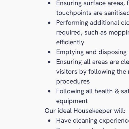
Ensuring surface areas, 
touchpoints are sanitise
Performing additional cl
required, such as moppin
efficiently
Emptying and disposing 
Ensuring all areas are cl
visitors by following the
procedures
Following all health & s
equipment
Our ideal Housekeeper will:
Have cleaning experience 