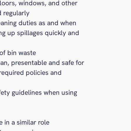
floors, windows, and other
d regularly
eaning duties as and when
g up spillages quickly and
of bin waste
ean, presentable and safe for
 required policies and
afety guidelines when using
in a similar role