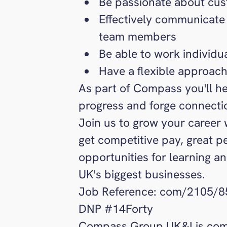
Be passionate about cus
Effectively communicate
team members
Be able to work individu
Have a flexible approach
As part of Compass you'll he
progress and forge connecti
Join us to grow your career 
get competitive pay, great p
opportunities for learning a
UK's biggest businesses.
Job Reference: com/2105/
DNP #14Forty
Compass Group UK&I is comm