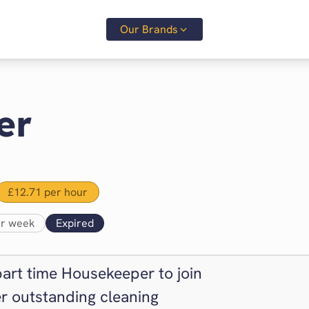
Our Brands
er
£12.71 per hour
er week
Expired
part time Housekeeper to join
r outstanding cleaning