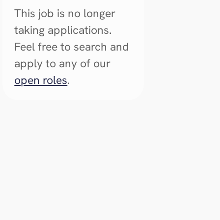
This job is no longer
taking applications.
Feel free to search and
apply to any of our
open roles
.