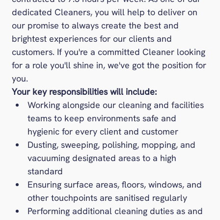
Foodbuy
dedicated Cleaners, you will help to deliver on
Gather + Gather
our promise to always create the best and
Inspire
brightest experiences for our clients and
Levy
customers. If you're a committed Cleaner looking
Medirest
for a role you'll shine in, we've got the position for
you.
Medirest Signature
Your key responsibilities will include:
One Retail
Working alongside our cleaning and facilities
Pabulum
teams to keep environments safe and
Rapport
hygienic for every client and customer
Restaurant Associates
Dusting, sweeping, polishing, mopping, and
Stadia
vacuuming designated areas to a high
Ultimate
standard
Vacherin
Ensuring surface areas, floors, windows, and
The Venues Collection
other touchpoints are sanitised regularly
Performing additional cleaning duties as and