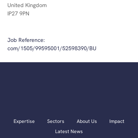
United Kingdom
IP27 9PN
Get Directions
Job Reference:
com/1505/99595001/52598390/BU
Expertise
Sectors
About Us
Impact
Latest News