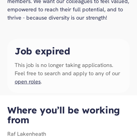
members. We want our colleagues to feel valued,
empowered to reach their full potential, and to
thrive - because diversity is our strength!
Job expired
This job is no longer taking applications.
Feel free to search and apply to any of our
open roles
.
Where you’ll be working
from
Raf Lakenheath