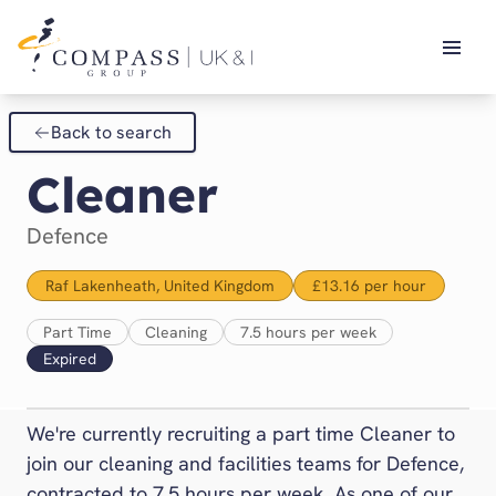
Our Brands
Back to search
14Forty
Search & Apply
Cleaner
Blue Apple
CH&CO
Defence
Chartwells
Company of Cooks
Raf Lakenheath, United Kingdom
£13.16 per hour
Compass Cymru
Part Time
Cleaning
7.5 hours per week
Compass Ireland
Expired
Compass Scotland
Defence
We're currently recruiting a part time Cleaner to
Dine Contract Catering
join our cleaning and facilities teams for Defence,
Eurest
contracted to 7.5 hours per week. As one of our