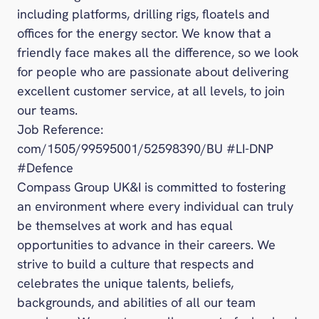
including platforms, drilling rigs, floatels and
offices for the energy sector. We know that a
friendly face makes all the difference, so we look
for people who are passionate about delivering
excellent customer service, at all levels, to join
our teams.
Job Reference:
com/1505/99595001/52598390/BU #LI-DNP
#Defence
Compass Group UK&I is committed to fostering
an environment where every individual can truly
be themselves at work and has equal
opportunities to advance in their careers. We
strive to build a culture that respects and
celebrates the unique talents, beliefs,
backgrounds, and abilities of all our team