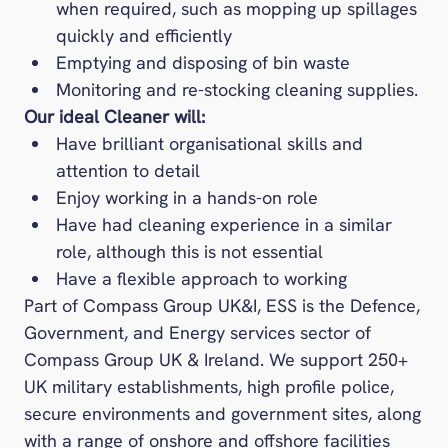
when required, such as mopping up spillages
quickly and efficiently
Emptying and disposing of bin waste
Monitoring and re-stocking cleaning supplies.
Our ideal Cleaner will:
Have brilliant organisational skills and
attention to detail
Enjoy working in a hands-on role
Have had cleaning experience in a similar
role, although this is not essential
Have a flexible approach to working
Part of Compass Group UK&I, ESS is the Defence,
Government, and Energy services sector of
Compass Group UK & Ireland. We support 250+
UK military establishments, high profile police,
secure environments and government sites, along
with a range of onshore and offshore facilities