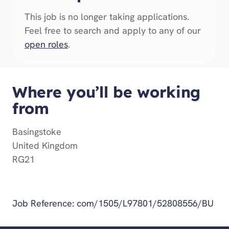
This job is no longer taking applications.
Feel free to search and apply to any of our
open roles
.
Where you’ll be working
from
Basingstoke
United Kingdom
RG21
Get Directions
Job Reference:
com/1505/L97801/52808556/BU