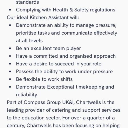
standards
Complying with Health & Safety regulations
Our ideal Kitchen Assistant will:
Demonstrate an ability to manage pressure,
prioritise tasks and communicate effectively
at all levels
Be an excellent team player
Have a committed and organised approach
Have a desire to succeed in your role
Possess the ability to work under pressure
Be flexible to work shifts
Demonstrate Exceptional timekeeping and
reliability
Part of Compass Group UK&I, Chartwells is the
leading provider of catering and support services
to the education sector. For over a quarter of a
century, Chartwells has been focusing on helping