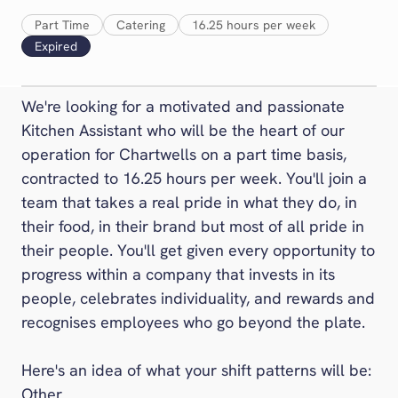
Foodbuy
Part Time
Catering
16.25 hours per week
Gather + Gather
Expired
Inspire
Levy
We're looking for a motivated and passionate
Medirest
Kitchen Assistant who will be the heart of our
Medirest Signature
operation for Chartwells on a part time basis,
One Retail
contracted to 16.25 hours per week. You'll join a
Pabulum
team that takes a real pride in what they do, in
Rapport
their food, in their brand but most of all pride in
Restaurant Associates
their people. You'll get given every opportunity to
progress within a company that invests in its
Stadia
people, celebrates individuality, and rewards and
Ultimate
recognises employees who go beyond the plate.
Vacherin
The Venues Collection
Here's an idea of what your shift patterns will be:
Other