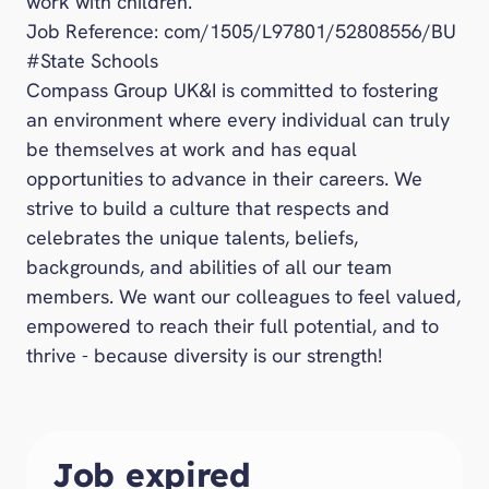
work with children.
Job Reference: com/1505/L97801/52808556/BU
#State Schools
Compass Group UK&I is committed to fostering
an environment where every individual can truly
be themselves at work and has equal
opportunities to advance in their careers. We
strive to build a culture that respects and
celebrates the unique talents, beliefs,
backgrounds, and abilities of all our team
members. We want our colleagues to feel valued,
empowered to reach their full potential, and to
thrive - because diversity is our strength!
Job expired