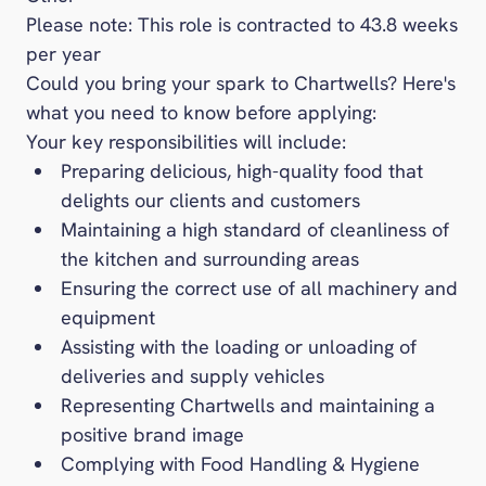
Please note: This role is contracted to 43.8 weeks
per year
Could you bring your spark to Chartwells? Here's
what you need to know before applying:
Your key responsibilities will include:
Preparing delicious, high-quality food that
delights our clients and customers
Maintaining a high standard of cleanliness of
the kitchen and surrounding areas
Ensuring the correct use of all machinery and
equipment
Assisting with the loading or unloading of
deliveries and supply vehicles
Representing Chartwells and maintaining a
positive brand image
Complying with Food Handling & Hygiene