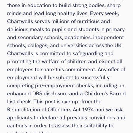
those in education to build strong bodies, sharp
minds and lead long healthy lives. Every week,
Chartwells serves millions of nutritious and
delicious meals to pupils and students in primary
and secondary schools, academies, independent
schools, colleges, and universities across the UK.
Chartwells is committed to safeguarding and
promoting the welfare of children and expect all
employees to share this commitment. Any offer of
employment will be subject to successfully
completing pre-employment checks, including an
enhanced DBS disclosure and a Children's Barred
List check. This post is exempt from the
Rehabilitation of Offenders Act 1974 and we ask
applicants to declare all previous convictions and
cautions in order to assess their suitability to