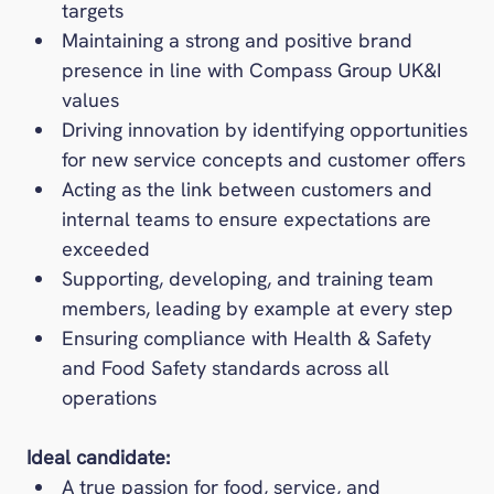
targets
Maintaining a strong and positive brand
presence in line with Compass Group UK&I
values
Driving innovation by identifying opportunities
for new service concepts and customer offers
Acting as the link between customers and
internal teams to ensure expectations are
exceeded
Supporting, developing, and training team
members, leading by example at every step
Ensuring compliance with Health & Safety
and Food Safety standards across all
operations
Ideal candidate:
A true passion for food, service, and